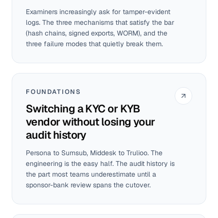
Examiners increasingly ask for tamper-evident
logs. The three mechanisms that satisfy the bar
(hash chains, signed exports, WORM), and the
three failure modes that quietly break them.
FOUNDATIONS
Switching a KYC or KYB
vendor without losing your
audit history
Persona to Sumsub, Middesk to Trulioo. The
engineering is the easy half. The audit history is
the part most teams underestimate until a
sponsor-bank review spans the cutover.