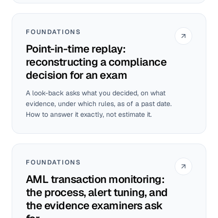
FOUNDATIONS
Point-in-time replay:
reconstructing a compliance
decision for an exam
A look-back asks what you decided, on what
evidence, under which rules, as of a past date.
How to answer it exactly, not estimate it.
FOUNDATIONS
AML transaction monitoring:
the process, alert tuning, and
the evidence examiners ask