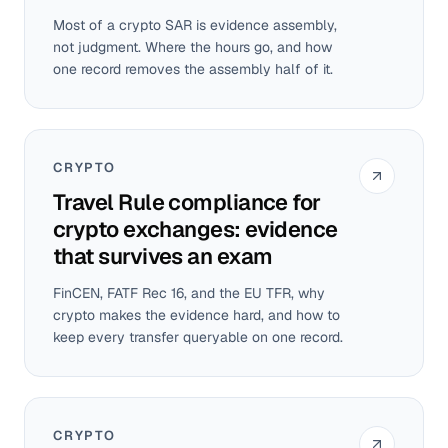
Most of a crypto SAR is evidence assembly,
not judgment. Where the hours go, and how
one record removes the assembly half of it.
CRYPTO
Travel Rule compliance for
crypto exchanges: evidence
that survives an exam
FinCEN, FATF Rec 16, and the EU TFR, why
crypto makes the evidence hard, and how to
keep every transfer queryable on one record.
CRYPTO