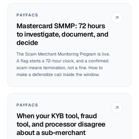
PAYFACS
Mastercard SMMP: 72 hours
to investigate, document, and
decide
The Scam Merchant Monitoring Program is live.
A flag starts a 72-hour clock, and a confirmed
scam means termination, not a fine. How to
make a defensible call inside the window.
PAYFACS
When your KYB tool, fraud
tool, and processor disagree
about a sub-merchant