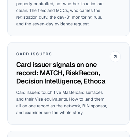
properly controlled, not whether its ratios are
clean. The tiers and MCCs, who carries the
registration duty, the day-31 monitoring rule,
and the seven-day evidence request.
CARD ISSUERS
Card issuer signals on one
record: MATCH, RiskRecon,
Decision Intelligence, Ethoca
Card issuers touch five Mastercard surfaces
and their Visa equivalents. How to land them
all on one record so the network, BIN sponsor,
and examiner see the whole story.