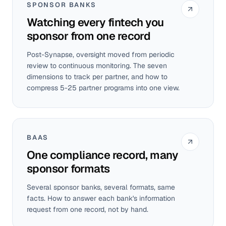
SPONSOR BANKS
Watching every fintech you
sponsor from one record
Post-Synapse, oversight moved from periodic
review to continuous monitoring. The seven
dimensions to track per partner, and how to
compress 5-25 partner programs into one view.
BAAS
One compliance record, many
sponsor formats
Several sponsor banks, several formats, same
facts. How to answer each bank's information
request from one record, not by hand.