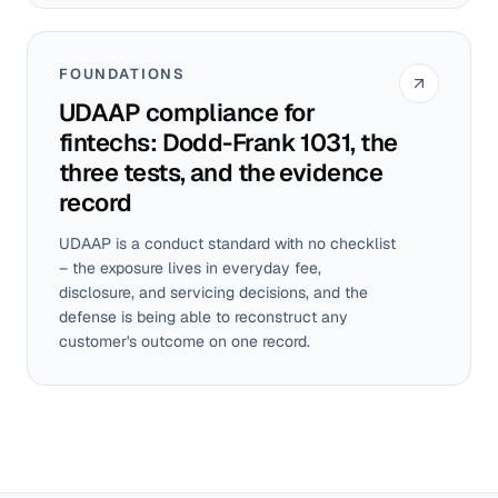
FOUNDATIONS
UDAAP compliance for
fintechs: Dodd-Frank 1031, the
three tests, and the evidence
record
UDAAP is a conduct standard with no checklist
– the exposure lives in everyday fee,
disclosure, and servicing decisions, and the
defense is being able to reconstruct any
customer's outcome on one record.