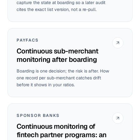
capture the state at boarding so a later audit
cites the exact list version, not a re-pull.
PAYFACS
Continuous sub-merchant
monitoring after boarding
Boarding is one decision; the risk is after. How
one record per sub-merchant catches drift
before it shows in your ratios.
SPONSOR BANKS
Continuous monitoring of
fintech partner programs: an