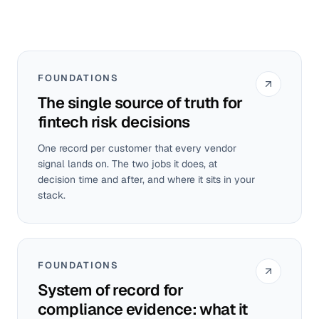
FOUNDATIONS
The single source of truth for
fintech risk decisions
One record per customer that every vendor
signal lands on. The two jobs it does, at
decision time and after, and where it sits in your
stack.
FOUNDATIONS
System of record for
compliance evidence: what it