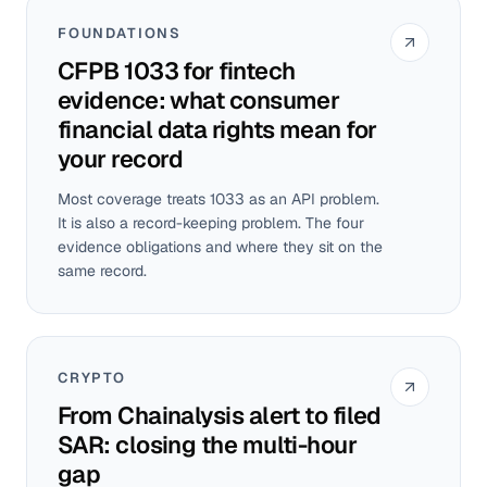
FOUNDATIONS
CFPB 1033 for fintech
evidence: what consumer
financial data rights mean for
your record
Most coverage treats 1033 as an API problem.
It is also a record-keeping problem. The four
evidence obligations and where they sit on the
same record.
CRYPTO
From Chainalysis alert to filed
SAR: closing the multi-hour
gap