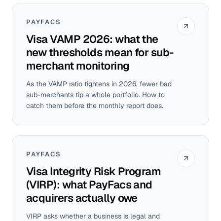
PAYFACS
Visa VAMP 2026: what the
new thresholds mean for sub-
merchant monitoring
As the VAMP ratio tightens in 2026, fewer bad
sub-merchants tip a whole portfolio. How to
catch them before the monthly report does.
PAYFACS
Visa Integrity Risk Program
(VIRP): what PayFacs and
acquirers actually owe
VIRP asks whether a business is legal and