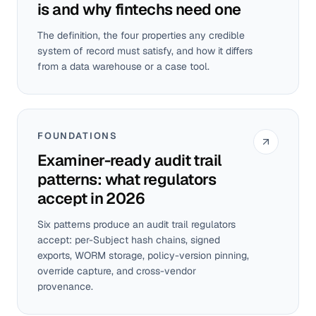
is and why fintechs need one
The definition, the four properties any credible
system of record must satisfy, and how it differs
from a data warehouse or a case tool.
FOUNDATIONS
Examiner-ready audit trail
patterns: what regulators
accept in 2026
Six patterns produce an audit trail regulators
accept: per-Subject hash chains, signed
exports, WORM storage, policy-version pinning,
override capture, and cross-vendor
provenance.