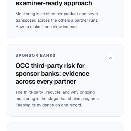
examiner-ready approach
Monitoring is stitched per product and never
transposed across the others a partner runs.
How to make it one view instead.
SPONSOR BANKS
OCC third-party risk for
sponsor banks: evidence
across every partner
The third-party lifecycle, and why ongoing
monitoring is the stage that strains programs.
Keeping its evidence on one record.