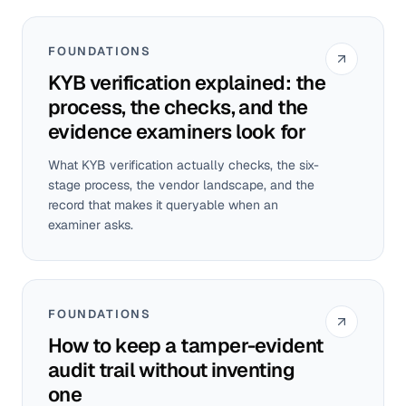
FOUNDATIONS
KYB verification explained: the
process, the checks, and the
evidence examiners look for
What KYB verification actually checks, the six-
stage process, the vendor landscape, and the
record that makes it queryable when an
examiner asks.
FOUNDATIONS
How to keep a tamper-evident
audit trail without inventing
one