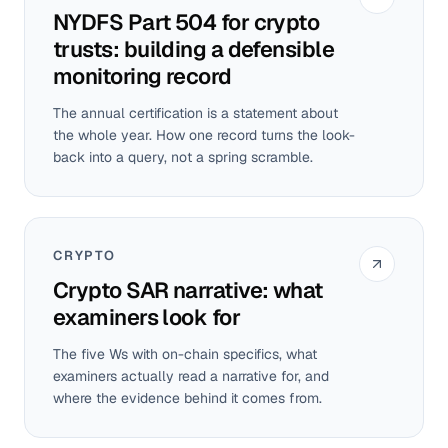
NYDFS Part 504 for crypto
trusts: building a defensible
monitoring record
The annual certification is a statement about
the whole year. How one record turns the look-
back into a query, not a spring scramble.
CRYPTO
Crypto SAR narrative: what
examiners look for
The five Ws with on-chain specifics, what
examiners actually read a narrative for, and
where the evidence behind it comes from.