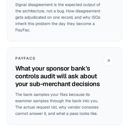
Signal disagreement is the expected output of
the architecture, not a bug. How disagreement
gets adjudicated on one record, and why ISOs
inherit this problem the day they become a
PayFac.
PAYFACS
What your sponsor bank's
controls audit will ask about
your sub-merchant decisions
The bank samples your files because its
examiner samples through the bank into you.
The actual request list, why vendor consoles
cannot answer it, and what a pass looks like.