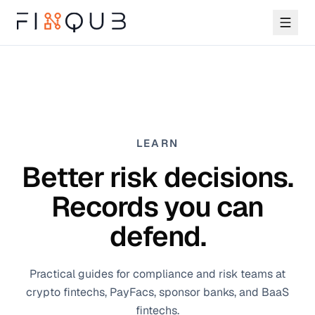
LEARN
Better risk decisions.
Records you can
defend.
Practical guides for compliance and risk teams at
crypto fintechs, PayFacs, sponsor banks, and BaaS
fintechs.