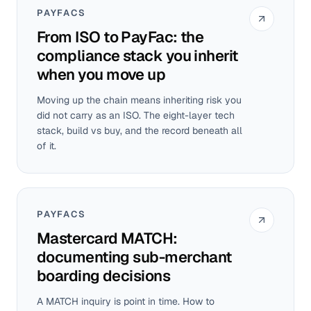
PAYFACS
From ISO to PayFac: the
compliance stack you inherit
when you move up
Moving up the chain means inheriting risk you
did not carry as an ISO. The eight-layer tech
stack, build vs buy, and the record beneath all
of it.
PAYFACS
Mastercard MATCH:
documenting sub-merchant
boarding decisions
A MATCH inquiry is point in time. How to