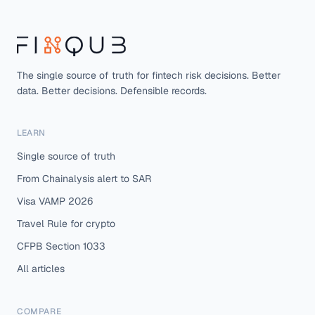
The single source of truth for fintech risk decisions. Better
data. Better decisions. Defensible records.
LEARN
Single source of truth
From Chainalysis alert to SAR
Visa VAMP 2026
Travel Rule for crypto
CFPB Section 1033
All articles
COMPARE