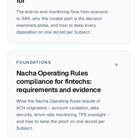
for
The end-to-end monitoring flow from scenario
to SAR, why the closed alert is the decision
examiners probe, and how to keep every
disposition on one record per Subject.
FOUNDATIONS
Nacha Operating Rules
compliance for fintechs:
requirements and evidence
What the Nacha Operating Rules require of
ACH originators – account validation, data
security, return-rate monitoring, TPS oversight –
and how to keep the proof on one record per
Subject.