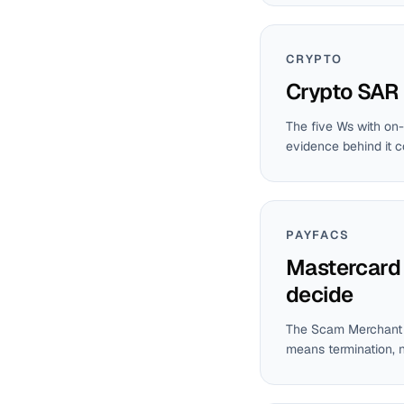
CRYPTO
Crypto SAR 
The five Ws with on-
evidence behind it 
PAYFACS
Mastercard 
decide
The Scam Merchant M
means termination, n