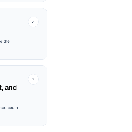
re the
, and
irmed scam