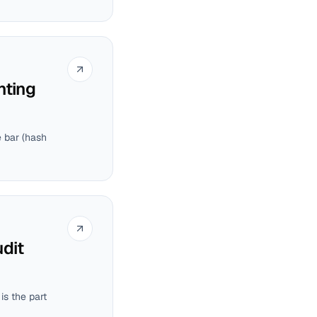
nting
e bar (hash
dit
is the part