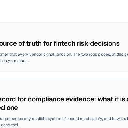
ource of truth for fintech risk decisions
mer that every vendor signal lands on. The two jobs it does, at decis
ts in your stack.
ecord for compliance evidence: what it is
ed one
our properties any credible system of record must satisfy, and how it di
 case tool.