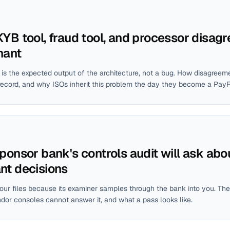
YB tool, fraud tool, and processor disagr
hant
is the expected output of the architecture, not a bug. How disagreem
record, and why ISOs inherit this problem the day they become a Pay
ponsor bank's controls audit will ask abo
nt decisions
ur files because its examiner samples through the bank into you. The
ndor consoles cannot answer it, and what a pass looks like.