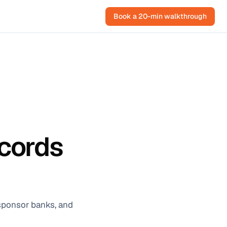
Book a 20-min walkthrough
ecords
 sponsor banks, and