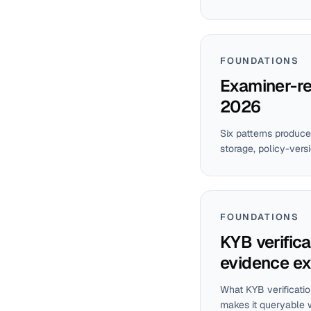
FOUNDATIONS
Examiner-rea
2026
Six patterns produce
storage, policy-vers
FOUNDATIONS
KYB verifica
evidence ex
What KYB verificatio
makes it queryable 