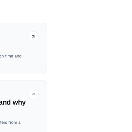
ion time and
 and why
ffers from a