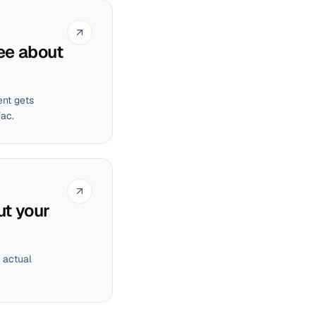
ee about
ent gets
Fac.
ut your
 actual