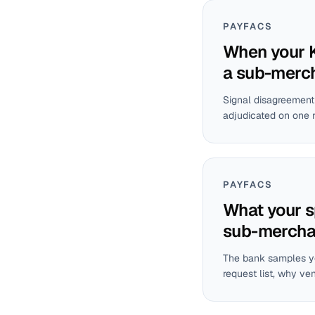
PAYFACS
When your K
a sub-merc
Signal disagreement 
adjudicated on one 
PAYFACS
What your s
sub-mercha
The bank samples yo
request list, why ve