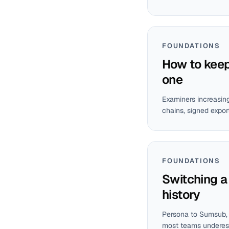
FOUNDATIONS
How to keep 
one
Examiners increasing
chains, signed expor
FOUNDATIONS
Switching a
history
Persona to Sumsub, M
most teams underest