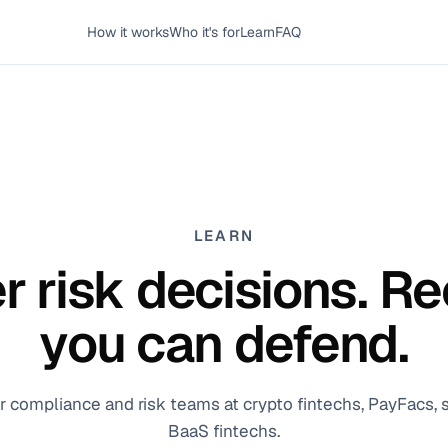
How it works
Who it's for
Learn
FAQ
LEARN
r risk decisions. R
you can defend.
or compliance and risk teams at crypto fintechs, PayFacs,
BaaS fintechs.