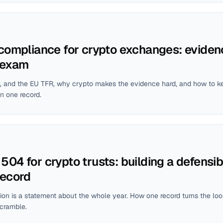
 compliance for crypto exchanges: eviden
 exam
, and the EU TFR, why crypto makes the evidence hard, and how to k
n one record.
04 for crypto trusts: building a defensib
record
tion is a statement about the whole year. How one record turns the loo
scramble.