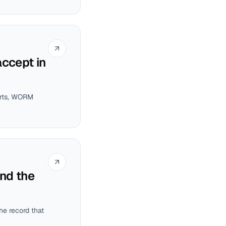
accept in
ports, WORM
and the
he record that