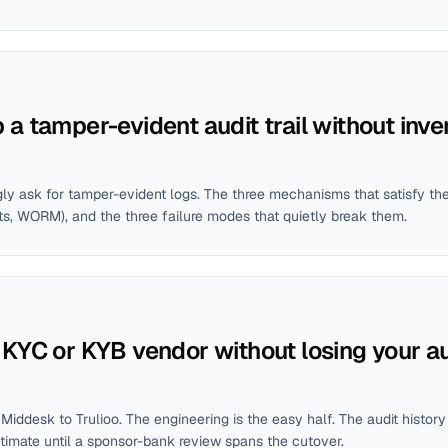
a tamper-evident audit trail without inve
ly ask for tamper-evident logs. The three mechanisms that satisfy th
ts, WORM), and the three failure modes that quietly break them.
 KYC or KYB vendor without losing your au
iddesk to Trulioo. The engineering is the easy half. The audit history 
imate until a sponsor-bank review spans the cutover.