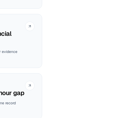
cial
ur evidence
-hour gap
ne record