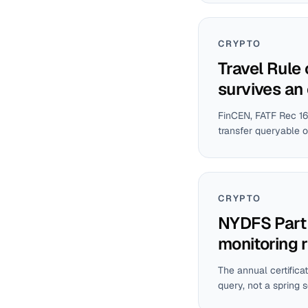
CRYPTO
Travel Rule
survives an
FinCEN, FATF Rec 16
transfer queryable o
CRYPTO
NYDFS Part 5
monitoring 
The annual certifica
query, not a spring 