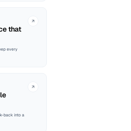
ce that
eep every
le
k-back into a