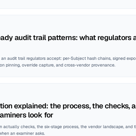
dy audit trail patterns: what regulators 
 an audit trail regulators accept: per-Subject hash chains, signed ex
ion pinning, override capture, and cross-vendor provenance.
tion explained: the process, the checks, 
aminers look for
n actually checks, the six-stage process, the vendor landscape, and t
when an examiner asks.