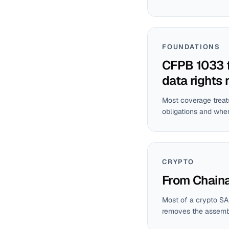
FOUNDATIONS
CFPB 1033 f
data rights
Most coverage treats
obligations and wher
CRYPTO
From Chainal
Most of a crypto SA
removes the assembly