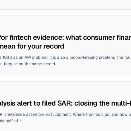
or fintech evidence: what consumer finan
 mean for your record
 1033 as an API problem. It is also a record-keeping problem. The fo
e they sit on the same record.
ysis alert to filed SAR: closing the multi
R is evidence assembly, not judgment. Where the hours go, and how o
 half of it.