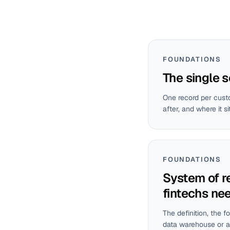
FOUNDATIONS
The single s
One record per custo
after, and where it si
FOUNDATIONS
System of r
fintechs ne
The definition, the f
data warehouse or a