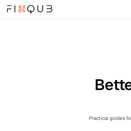
Bette
Practical guides f