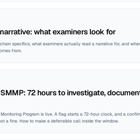
narrative: what examiners look for
chain specifics, what examiners actually read a narrative for, and whe
comes from.
SMMP: 72 hours to investigate, document
onitoring Program is live. A flag starts a 72-hour clock, and a conf
ot a fine. How to make a defensible call inside the window.