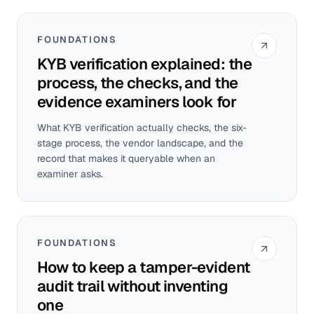
FOUNDATIONS
KYB verification explained: the
process, the checks, and the
evidence examiners look for
What KYB verification actually checks, the six-
stage process, the vendor landscape, and the
record that makes it queryable when an
examiner asks.
FOUNDATIONS
How to keep a tamper-evident
audit trail without inventing
one