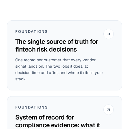
FOUNDATIONS
The single source of truth for
fintech risk decisions
One record per customer that every vendor
signal lands on. The two jobs it does, at
decision time and after, and where it sits in your
stack.
FOUNDATIONS
System of record for
compliance evidence: what it