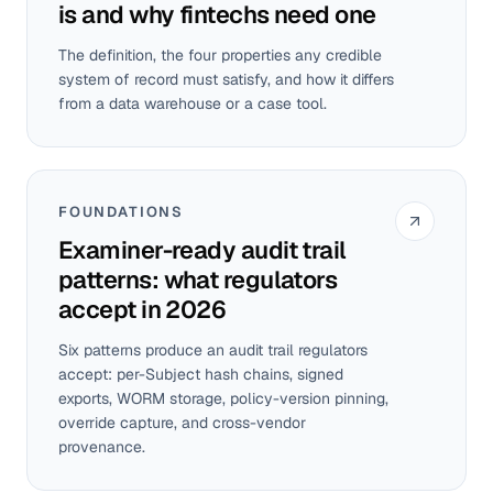
is and why fintechs need one
The definition, the four properties any credible
system of record must satisfy, and how it differs
from a data warehouse or a case tool.
FOUNDATIONS
Examiner-ready audit trail
patterns: what regulators
accept in 2026
Six patterns produce an audit trail regulators
accept: per-Subject hash chains, signed
exports, WORM storage, policy-version pinning,
override capture, and cross-vendor
provenance.