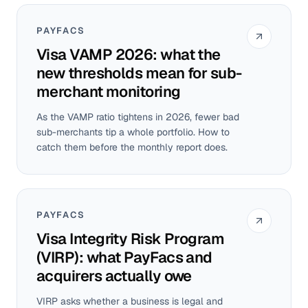
PAYFACS
Visa VAMP 2026: what the
new thresholds mean for sub-
merchant monitoring
As the VAMP ratio tightens in 2026, fewer bad
sub-merchants tip a whole portfolio. How to
catch them before the monthly report does.
PAYFACS
Visa Integrity Risk Program
(VIRP): what PayFacs and
acquirers actually owe
VIRP asks whether a business is legal and