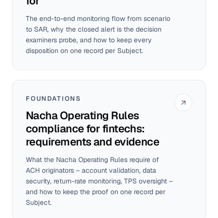
for
The end-to-end monitoring flow from scenario
to SAR, why the closed alert is the decision
examiners probe, and how to keep every
disposition on one record per Subject.
FOUNDATIONS
Nacha Operating Rules
compliance for fintechs:
requirements and evidence
What the Nacha Operating Rules require of
ACH originators – account validation, data
security, return-rate monitoring, TPS oversight –
and how to keep the proof on one record per
Subject.