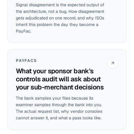
Signal disagreement is the expected output of
the architecture, not a bug. How disagreement
gets adjudicated on one record, and why ISOs
inherit this problem the day they become a
PayFac.
PAYFACS
What your sponsor bank's
controls audit will ask about
your sub-merchant decisions
The bank samples your files because its
examiner samples through the bank into you.
The actual request list, why vendor consoles
cannot answer it, and what a pass looks like.