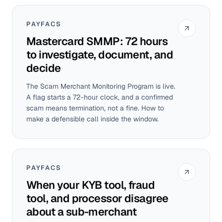
PAYFACS
Mastercard SMMP: 72 hours
to investigate, document, and
decide
The Scam Merchant Monitoring Program is live.
A flag starts a 72-hour clock, and a confirmed
scam means termination, not a fine. How to
make a defensible call inside the window.
PAYFACS
When your KYB tool, fraud
tool, and processor disagree
about a sub-merchant