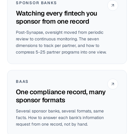
SPONSOR BANKS
Watching every fintech you
sponsor from one record
Post-Synapse, oversight moved from periodic
review to continuous monitoring. The seven
dimensions to track per partner, and how to
compress 5-25 partner programs into one view.
BAAS
One compliance record, many
sponsor formats
Several sponsor banks, several formats, same
facts. How to answer each bank's information
request from one record, not by hand.