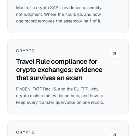
Most of a crypto SAR is evidence assembly,
not judgment. Where the hours go, and how
one record removes the assembly half of it.
CRYPTO
Travel Rule compliance for
crypto exchanges: evidence
that survives an exam
FinCEN, FATF Rec 16, and the EU TFR, why
crypto makes the evidence hard, and how to
keep every transfer queryable on one record.
CRYPTO