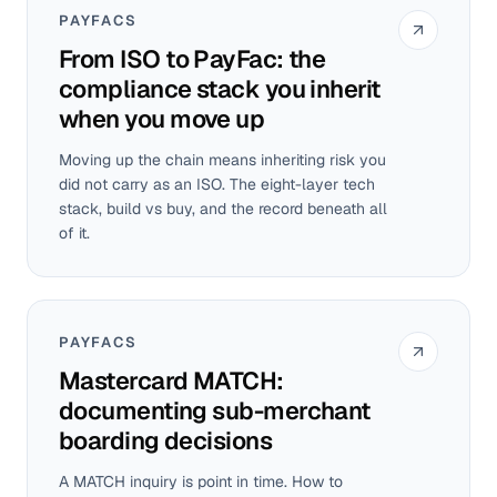
PAYFACS
From ISO to PayFac: the
compliance stack you inherit
when you move up
Moving up the chain means inheriting risk you
did not carry as an ISO. The eight-layer tech
stack, build vs buy, and the record beneath all
of it.
PAYFACS
Mastercard MATCH:
documenting sub-merchant
boarding decisions
A MATCH inquiry is point in time. How to