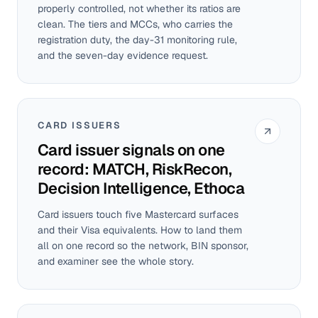
properly controlled, not whether its ratios are
clean. The tiers and MCCs, who carries the
registration duty, the day-31 monitoring rule,
and the seven-day evidence request.
CARD ISSUERS
Card issuer signals on one
record: MATCH, RiskRecon,
Decision Intelligence, Ethoca
Card issuers touch five Mastercard surfaces
and their Visa equivalents. How to land them
all on one record so the network, BIN sponsor,
and examiner see the whole story.