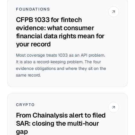
FOUNDATIONS
CFPB 1033 for fintech
evidence: what consumer
financial data rights mean for
your record
Most coverage treats 1033 as an API problem.
It is also a record-keeping problem. The four
evidence obligations and where they sit on the
same record.
CRYPTO
From Chainalysis alert to filed
SAR: closing the multi-hour
gap