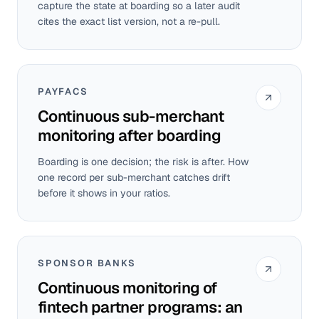
capture the state at boarding so a later audit
cites the exact list version, not a re-pull.
PAYFACS
Continuous sub-merchant
monitoring after boarding
Boarding is one decision; the risk is after. How
one record per sub-merchant catches drift
before it shows in your ratios.
SPONSOR BANKS
Continuous monitoring of
fintech partner programs: an