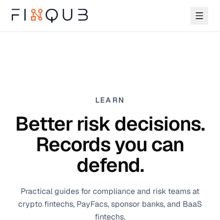
LEARN
Better risk decisions.
Records you can
defend.
Practical guides for compliance and risk teams at
crypto fintechs, PayFacs, sponsor banks, and BaaS
fintechs.