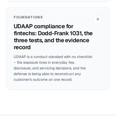
FOUNDATIONS
UDAAP compliance for
fintechs: Dodd-Frank 1031, the
three tests, and the evidence
record
UDAAP is a conduct standard with no checklist
– the exposure lives in everyday fee,
disclosure, and servicing decisions, and the
defense is being able to reconstruct any
customer's outcome on one record.