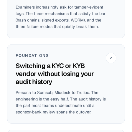
Examiners increasingly ask for tamper-evident
logs. The three mechanisms that satisfy the bar
(hash chains, signed exports, WORM), and the
three failure modes that quietly break them.
FOUNDATIONS
Switching a KYC or KYB
vendor without losing your
audit history
Persona to Sumsub, Middesk to Trulioo. The
engineering is the easy half. The audit history is
the part most teams underestimate until a
sponsor-bank review spans the cutover.