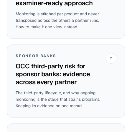
examiner-ready approach
Monitoring is stitched per product and never
transposed across the others a partner runs.
How to make it one view instead.
SPONSOR BANKS
OCC third-party risk for
sponsor banks: evidence
across every partner
The third-party lifecycle, and why ongoing
monitoring is the stage that strains programs.
Keeping its evidence on one record.