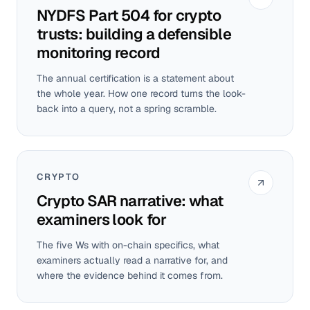
NYDFS Part 504 for crypto
trusts: building a defensible
monitoring record
The annual certification is a statement about
the whole year. How one record turns the look-
back into a query, not a spring scramble.
CRYPTO
Crypto SAR narrative: what
examiners look for
The five Ws with on-chain specifics, what
examiners actually read a narrative for, and
where the evidence behind it comes from.