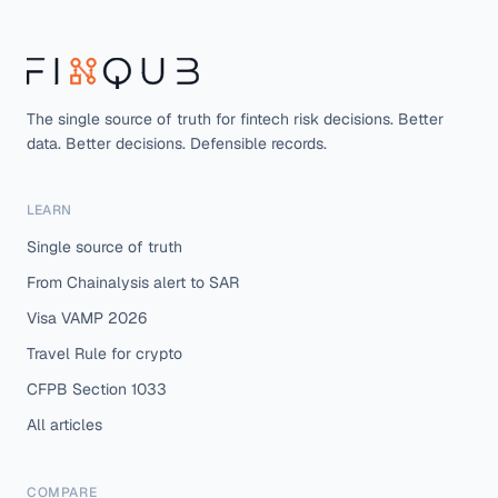
The single source of truth for fintech risk decisions. Better
data. Better decisions. Defensible records.
LEARN
Single source of truth
From Chainalysis alert to SAR
Visa VAMP 2026
Travel Rule for crypto
CFPB Section 1033
All articles
COMPARE