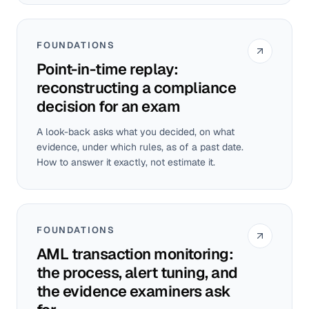
FOUNDATIONS
Point-in-time replay:
reconstructing a compliance
decision for an exam
A look-back asks what you decided, on what
evidence, under which rules, as of a past date.
How to answer it exactly, not estimate it.
FOUNDATIONS
AML transaction monitoring:
the process, alert tuning, and
the evidence examiners ask