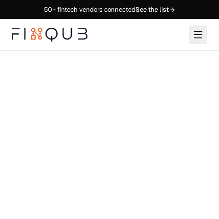
50+
fintech vendors connected
See the list