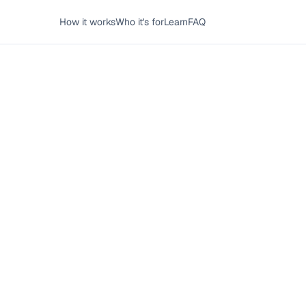
How it works
Who it's for
Learn
FAQ