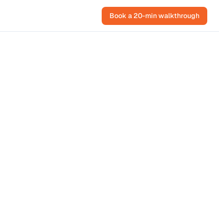
Book a 20-min walkthrough