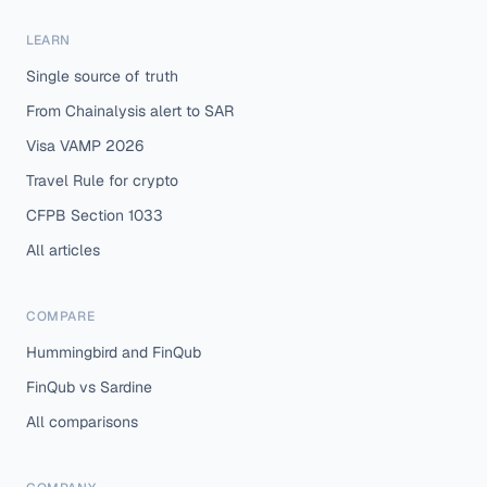
LEARN
Single source of truth
From Chainalysis alert to SAR
Visa VAMP 2026
Travel Rule for crypto
CFPB Section 1033
All articles
COMPARE
Hummingbird and FinQub
FinQub vs Sardine
All comparisons