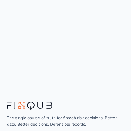
The single source of truth for fintech risk decisions. Better
data. Better decisions. Defensible records.