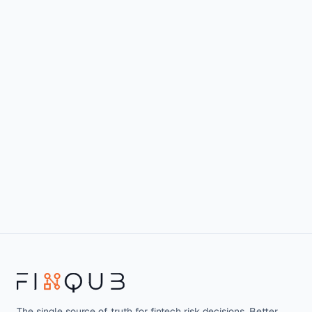
The single source of truth for fintech risk decisions. Better