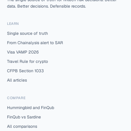
data. Better decisions. Defensible records.
LEARN
Single source of truth
From Chainalysis alert to SAR
Visa VAMP 2026
Travel Rule for crypto
CFPB Section 1033
All articles
COMPARE
Hummingbird and FinQub
FinQub vs Sardine
All comparisons